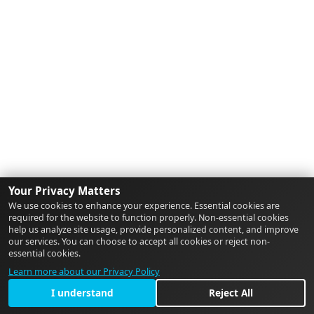
Your Privacy Matters
We use cookies to enhance your experience. Essential cookies are
required for the website to function properly. Non-essential cookies
help us analyze site usage, provide personalized content, and improve
our services. You can choose to accept all cookies or reject non-
essential cookies.
Learn more about our Privacy Policy
I understand
Reject All